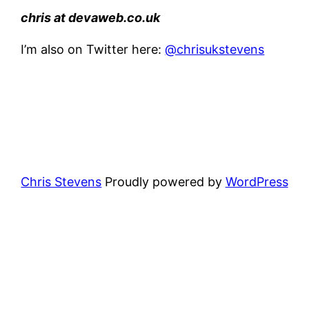
chris
at
devaweb.co.uk
I’m also on Twitter here:
@chrisukstevens
Chris Stevens
Proudly powered by
WordPress