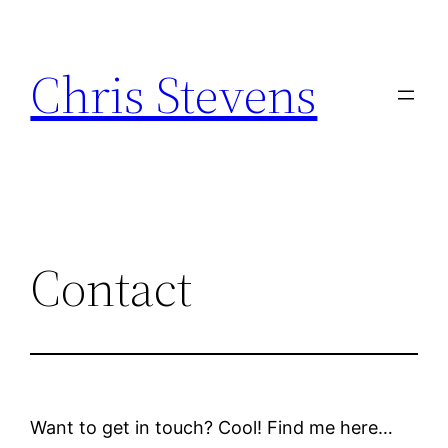
Skip
to
Chris Stevens
content
Contact
Want to get in touch? Cool! Find me here…